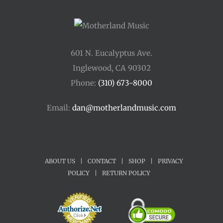
601 N. Eucalyptus Ave.
Inglewood, CA 90302
Phone:
(310) 673-8000
Email:
dan@motherlandmusic.com
ABOUT US
|
CONTACT
|
SHOP
|
PRIVACY
POLICY
|
RETURN POLICY