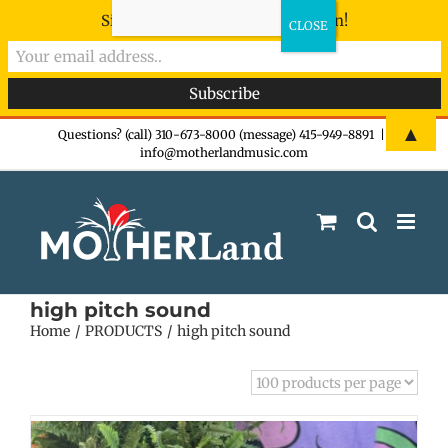
Sign-up now - don't miss the fun!
Skip
▲
Questions? (call) 310-673-8000 (message) 415-949-8891
|
info@motherlandmusic.com
to
content
high pitch sound
Home
PRODUCTS
high pitch sound