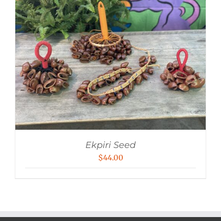
Ekpiri Seed
$
44.00