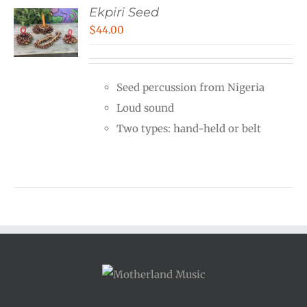
Ekpiri Seed
$
44.00
Seed percussion from Nigeria
Loud sound
Two types: hand-held or belt