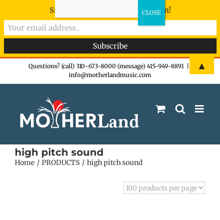
Sign-up now - don't miss the fun!
Skip
▲
Questions? (call) 310-673-8000 (message) 415-949-8891
|
info@motherlandmusic.com
to
content
high pitch sound
Home
PRODUCTS
high pitch sound