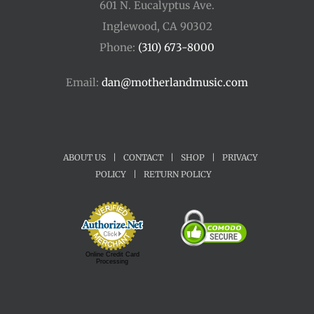
601 N. Eucalyptus Ave.
Inglewood, CA 90302
Phone:
(310) 673-8000
Email:
dan@motherlandmusic.com
ABOUT US
|
CONTACT
|
SHOP
|
PRIVACY
POLICY
|
RETURN POLICY
Online Credit Card
Processing