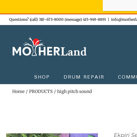
Sign-up n
Skip
Questions? (call) 310-673-8000 (message) 415-949-8891
|
info@motherl
to
content
SHOP
DRUM REPAIR
COMM
Home
PRODUCTS
high pitch sound
Ekpiri S