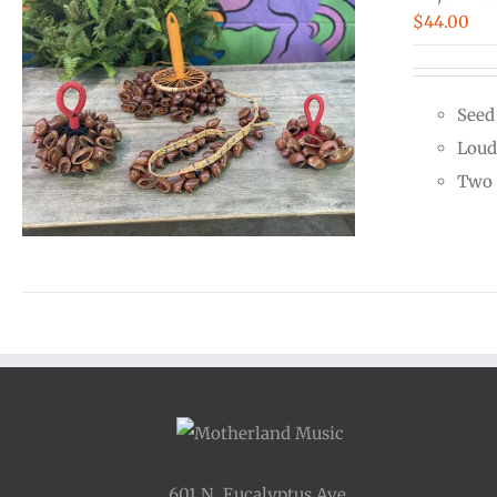
$
44.00
Seed
Loud
Two 
601 N. Eucalyptus Ave.