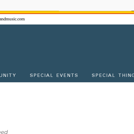
ow - don't miss the fun!
andmusic.com
UNITY
SPECIAL EVENTS
SPECIAL THIN
eed