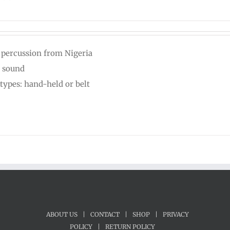
 percussion from Nigeria
 sound
types: hand-held or belt
ABOUT US
|
CONTACT
|
SHOP
|
PRIVACY
POLICY
|
RETURN POLICY