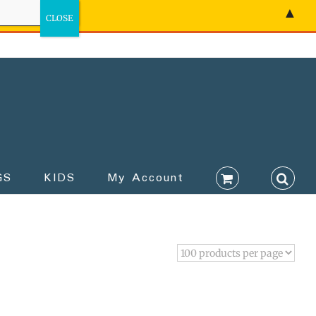
▲
GS
KIDS
My Account