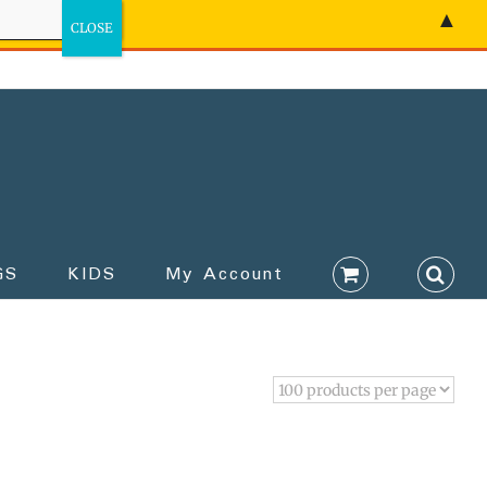
▲
GS
KIDS
My Account