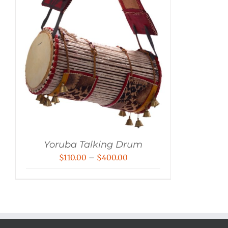
Yoruba Talking Drum
Price
$
110.00
–
$
400.00
range:
$110.00
through
$400.00