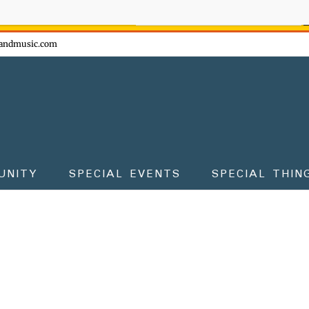
ow - don't miss the fun!
andmusic.com
UNITY
SPECIAL EVENTS
SPECIAL THIN