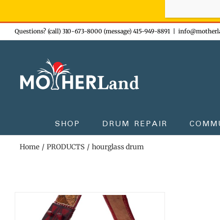
Sign-up n
Skip
Questions? (call) 310-673-8000 (message) 415-949-8891
|
info@motherl
to
content
SHOP
DRUM REPAIR
COMM
Home
PRODUCTS
hourglass drum