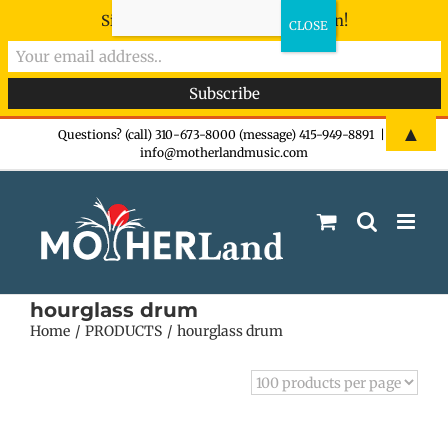
Sign-up now - don't miss the fun!
Skip
▲
Questions? (call) 310-673-8000 (message) 415-949-8891
|
info@motherlandmusic.com
to
content
hourglass drum
Home
PRODUCTS
hourglass drum