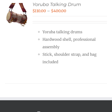
Yoruba Talking Drum
Price
$
110.00
–
$
400.00
range:
$110.00
Yoruba talking drums
through
Hardwood shell, professional
$400.00
assembly
Stick, shoulder strap, and bag
included