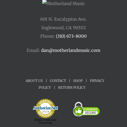
601 N. Eucalyptus Ave.
Inglewood, CA 90302
Phone:
(310) 673-8000
Email:
dan@motherlandmusic.com
ABOUT US
|
CONTACT
|
SHOP
|
PRIVACY
POLICY
|
RETURN POLICY
Online Credit Card
Processing