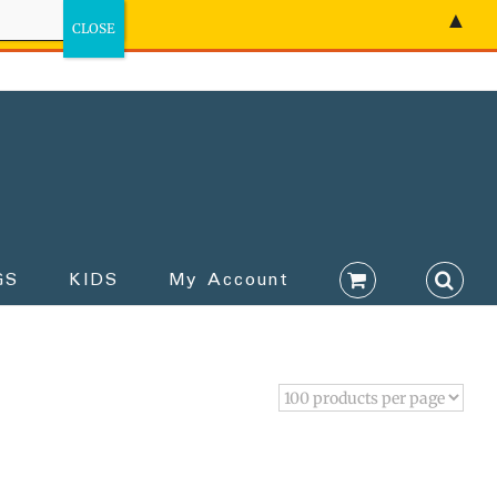
▲
GS
KIDS
My Account