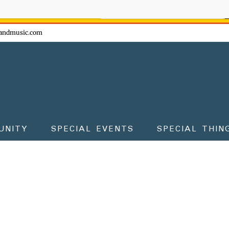
ow - don't miss the fun!
andmusic.com
UNITY
SPECIAL EVENTS
SPECIAL THIN