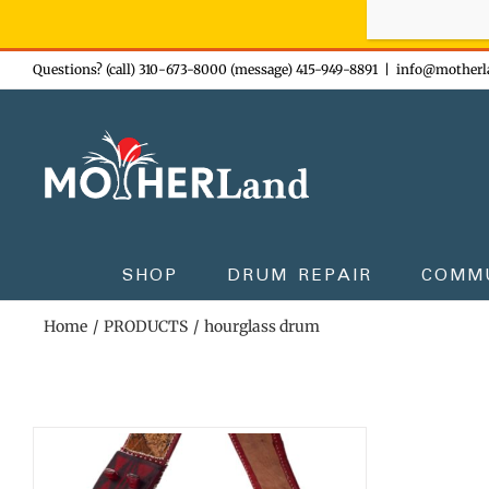
Sign-up n
Skip
Questions? (call) 310-673-8000 (message) 415-949-8891
|
info@motherl
to
content
SHOP
DRUM REPAIR
COMM
Home
PRODUCTS
hourglass drum