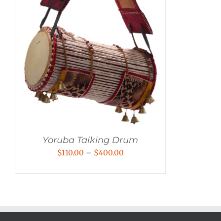
Yoruba Talking Drum
Price
$
110.00
–
$
400.00
range:
$110.00
through
$400.00