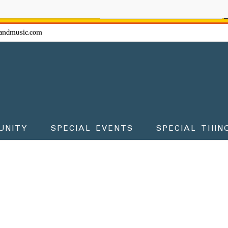
ow - don't miss the fun!
andmusic.com
UNITY
SPECIAL EVENTS
SPECIAL THIN