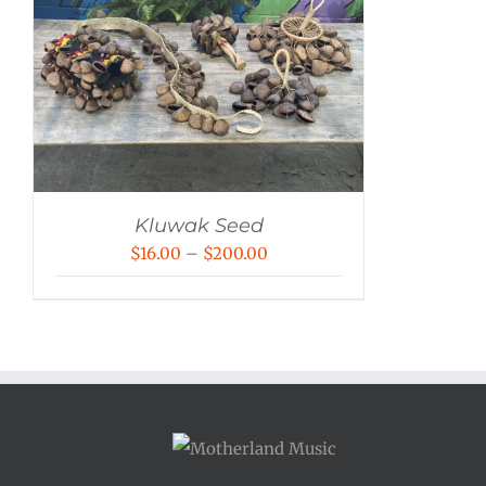
Kluwak Seed
Price
$
16.00
–
$
200.00
range:
$16.00
through
$200.00