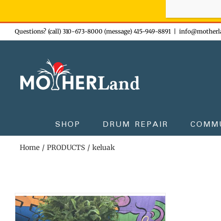
Sign-up n
Skip
Questions? (call) 310-673-8000 (message) 415-949-8891
|
info@motherl
to
content
SHOP
DRUM REPAIR
COMM
Home
PRODUCTS
keluak