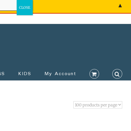
▲
GS
KIDS
My Account