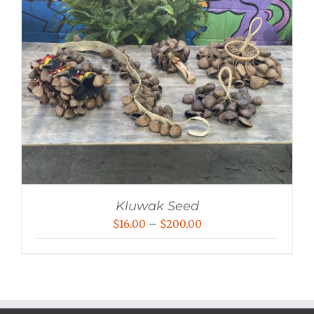
Kluwak Seed
Price
$
16.00
–
$
200.00
range:
$16.00
through
$200.00