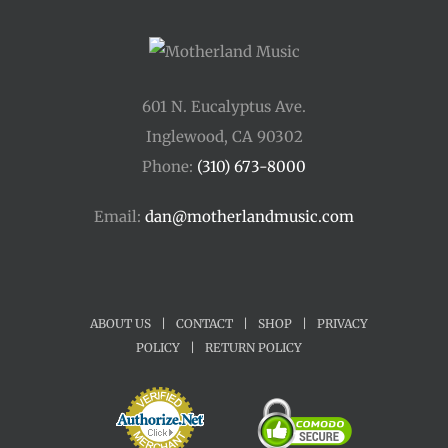
601 N. Eucalyptus Ave.
Inglewood, CA 90302
Phone:
(310) 673-8000
Email:
dan@motherlandmusic.com
ABOUT US
|
CONTACT
|
SHOP
|
PRIVACY
POLICY
|
RETURN POLICY