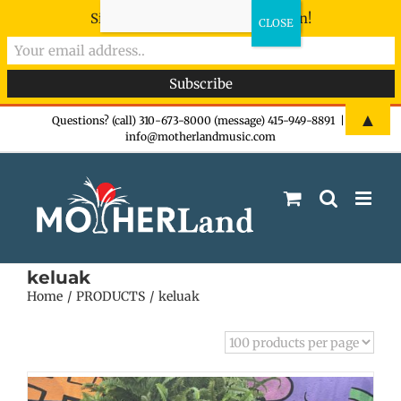
Sign-up now - don't miss the fun!
Skip
▲
Questions? (call) 310-673-8000 (message) 415-949-8891
|
info@motherlandmusic.com
to
content
keluak
Home
PRODUCTS
keluak