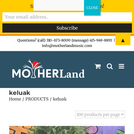
Sign-up now - don't miss the fun!
Skip
▲
Questions? (call) 310-673-8000 (message) 415-949-8891
|
info@motherlandmusic.com
to
content
keluak
Home
PRODUCTS
keluak