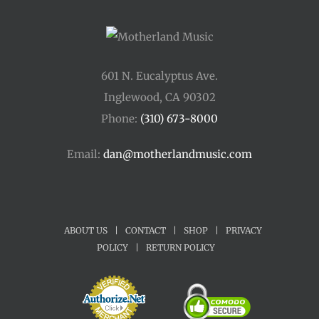
601 N. Eucalyptus Ave.
Inglewood, CA 90302
Phone:
(310) 673-8000
Email:
dan@motherlandmusic.com
ABOUT US
|
CONTACT
|
SHOP
|
PRIVACY
POLICY
|
RETURN POLICY