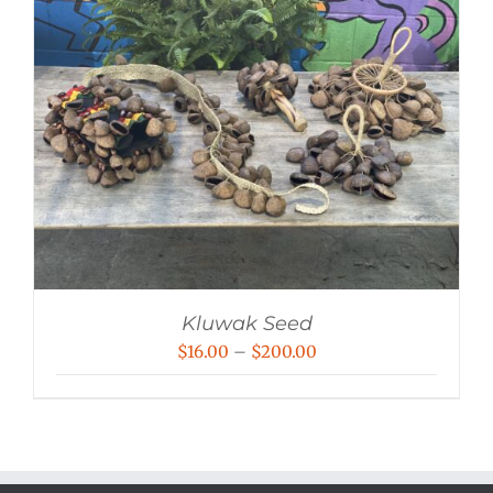
Kluwak Seed
Price
$
16.00
–
$
200.00
range:
$16.00
through
$200.00