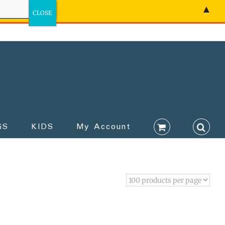
▲
GS
KIDS
My Account