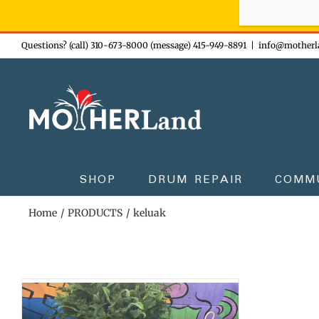
Sign-up n
Skip
Questions? (call) 310-673-8000 (message) 415-949-8891
|
info@motherl
to
content
SHOP
DRUM REPAIR
COMM
Home
PRODUCTS
keluak