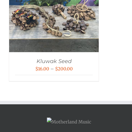
Kluwak Seed
Price
$
16.00
–
$
200.00
range:
$16.00
through
$200.00