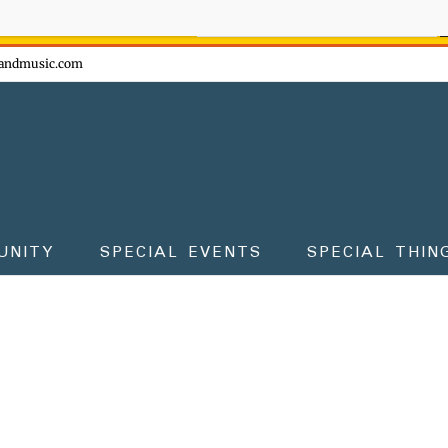
ow - don't miss the fun!
andmusic.com
UNITY
SPECIAL EVENTS
SPECIAL THIN