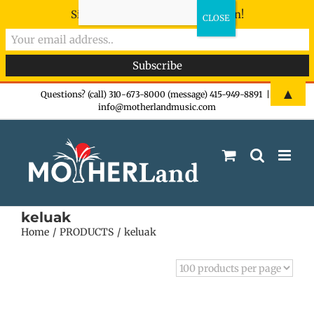
Sign-up now - don't miss the fun!
Skip
▲
Questions? (call) 310-673-8000 (message) 415-949-8891
|
info@motherlandmusic.com
to
content
keluak
Home
PRODUCTS
keluak