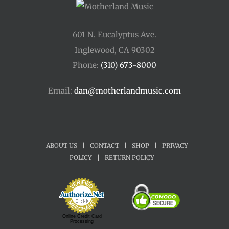
601 N. Eucalyptus Ave.
Inglewood, CA 90302
Phone:
(310) 673-8000
Email:
dan@motherlandmusic.com
ABOUT US
|
CONTACT
|
SHOP
|
PRIVACY
POLICY
|
RETURN POLICY
Online Credit Card
Processing