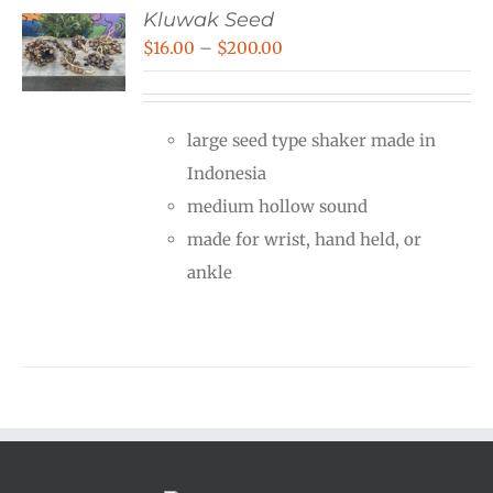
Kluwak Seed
Price
$
16.00
–
$
200.00
range:
$16.00
large seed type shaker made in
through
Indonesia
$200.00
medium hollow sound
made for wrist, hand held, or
ankle