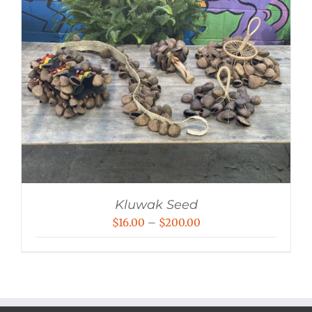
Kluwak Seed
Price
$
16.00
–
$
200.00
range:
$16.00
through
$200.00