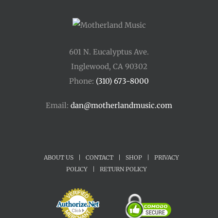
601 N. Eucalyptus Ave.
Inglewood, CA 90302
Phone:
(310) 673-8000
Email:
dan@motherlandmusic.com
ABOUT US
|
CONTACT
|
SHOP
|
PRIVACY
POLICY
|
RETURN POLICY