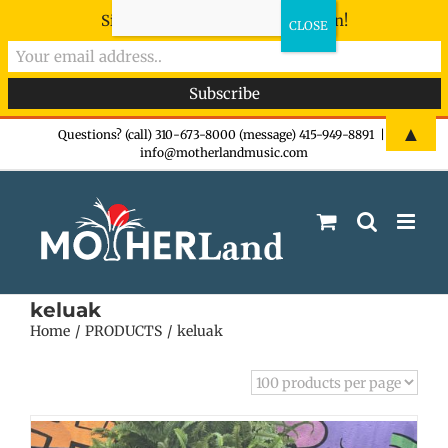
Sign-up now - don't miss the fun!
Skip
▲
Questions? (call) 310-673-8000 (message) 415-949-8891
|
info@motherlandmusic.com
to
content
keluak
Home
PRODUCTS
keluak