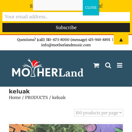
Sign-up now - don't miss the fun!
Skip
▲
Questions? (call) 310-673-8000 (message) 415-949-8891
|
info@motherlandmusic.com
to
content
keluak
Home
PRODUCTS
keluak