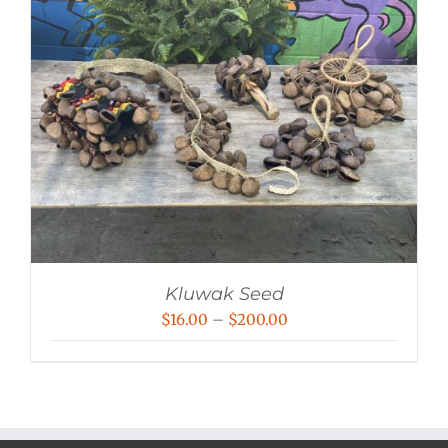
Kluwak Seed
Price
$
16.00
–
$
200.00
range:
$16.00
through
$200.00