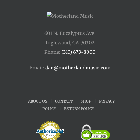
601 N. Eucalyptus Ave.
Inglewood, CA 90302
Phone:
(310) 673-8000
Email:
dan@motherlandmusic.com
ABOUT US
|
CONTACT
|
SHOP
|
PRIVACY
POLICY
|
RETURN POLICY