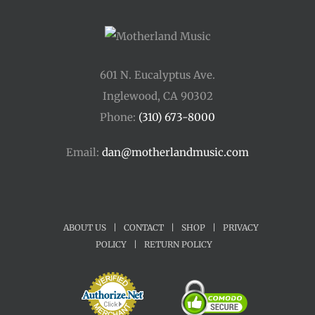
601 N. Eucalyptus Ave.
Inglewood, CA 90302
Phone:
(310) 673-8000
Email:
dan@motherlandmusic.com
ABOUT US
|
CONTACT
|
SHOP
|
PRIVACY
POLICY
|
RETURN POLICY