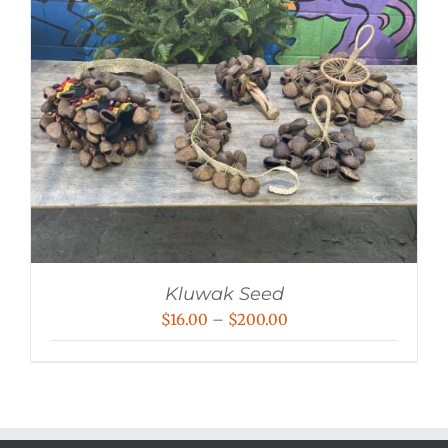
Kluwak Seed
Price
$
16.00
–
$
200.00
range:
$16.00
through
$200.00