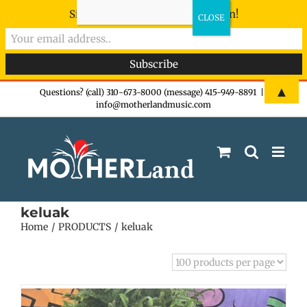
Sign-up now - don't miss the fun!
Skip
▲
Questions? (call) 310-673-8000 (message) 415-949-8891
|
info@motherlandmusic.com
to
content
keluak
Home
PRODUCTS
keluak