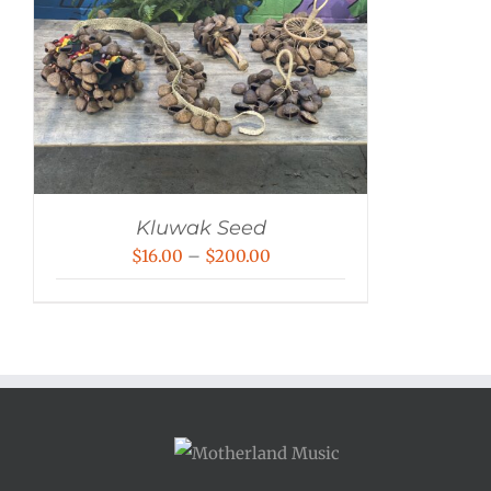
Kluwak Seed
Price
$
16.00
–
$
200.00
range:
$16.00
through
$200.00