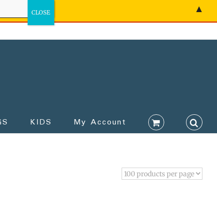
▲
GS
KIDS
My Account