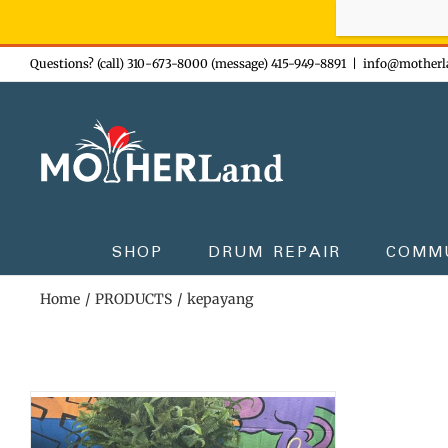
Sign-up n
Skip
Questions? (call) 310-673-8000 (message) 415-949-8891
|
info@motherl
to
content
SHOP
DRUM REPAIR
COMM
Home
PRODUCTS
kepayang