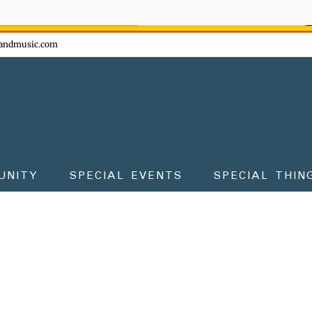
ow - don't miss the fun!
andmusic.com
UNITY
SPECIAL EVENTS
SPECIAL THIN