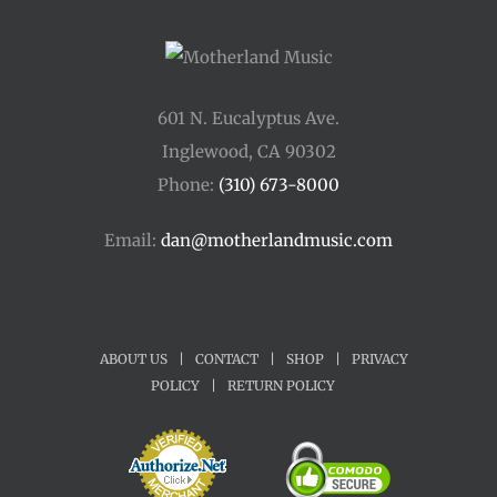
601 N. Eucalyptus Ave.
Inglewood, CA 90302
Phone:
(310) 673-8000
Email:
dan@motherlandmusic.com
ABOUT US
|
CONTACT
|
SHOP
|
PRIVACY
POLICY
|
RETURN POLICY