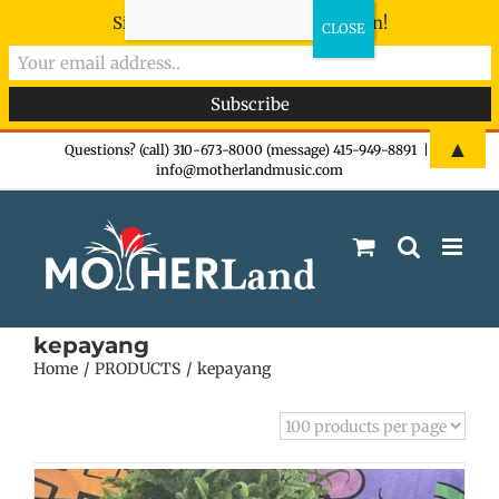
Sign-up now - don't miss the fun!
Skip
▲
Questions? (call) 310-673-8000 (message) 415-949-8891
|
info@motherlandmusic.com
to
content
kepayang
Home
PRODUCTS
kepayang