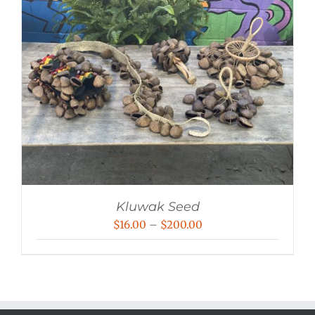
Kluwak Seed
Price
$
16.00
–
$
200.00
range:
$16.00
through
$200.00