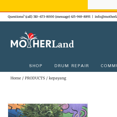
Sign-up n
Skip
Questions? (call) 310-673-8000 (message) 415-949-8891
|
info@motherl
to
content
SHOP
DRUM REPAIR
COMM
Home
PRODUCTS
kepayang