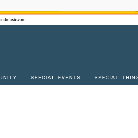
ow - don't miss the fun!
andmusic.com
UNITY
SPECIAL EVENTS
SPECIAL THIN