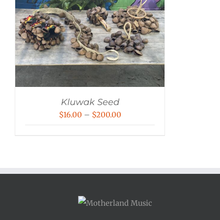
Kluwak Seed
Price
$
16.00
–
$
200.00
range:
$16.00
through
$200.00