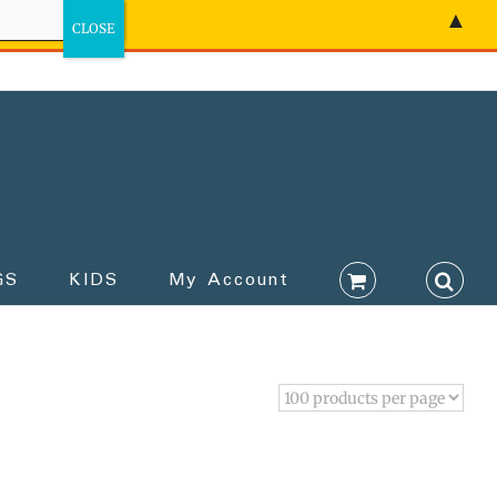
▲
GS
KIDS
My Account