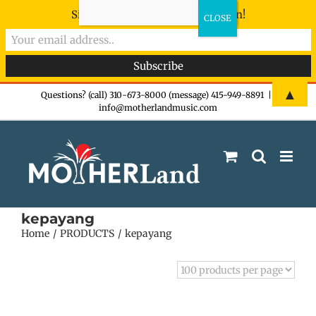
Sign-up now - don't miss the fun!
Skip
▲
Questions? (call) 310-673-8000 (message) 415-949-8891
|
info@motherlandmusic.com
to
content
kepayang
Home
PRODUCTS
kepayang