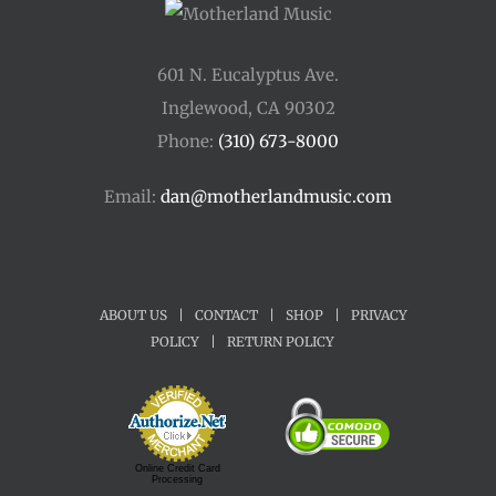
601 N. Eucalyptus Ave.
Inglewood, CA 90302
Phone:
(310) 673-8000
Email:
dan@motherlandmusic.com
ABOUT US
|
CONTACT
|
SHOP
|
PRIVACY
POLICY
|
RETURN POLICY
Online Credit Card
Processing