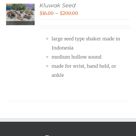
Kluwak Seed
Price
$
16.00
–
$
200.00
range:
$16.00
large seed type shaker made in
through
Indonesia
$200.00
medium hollow sound
made for wrist, hand held, or
ankle