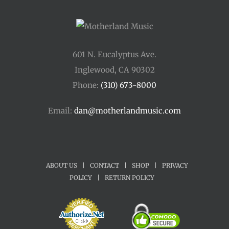
601 N. Eucalyptus Ave.
Inglewood, CA 90302
Phone:
(310) 673-8000
Email:
dan@motherlandmusic.com
ABOUT US
|
CONTACT
|
SHOP
|
PRIVACY
POLICY
|
RETURN POLICY