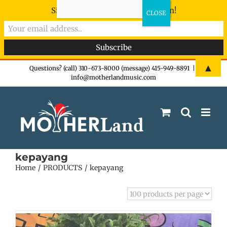
Sign-up now - don't miss the fun!
Skip
▲
Questions? (call) 310-673-8000 (message) 415-949-8891
|
info@motherlandmusic.com
to
content
kepayang
Home
PRODUCTS
kepayang