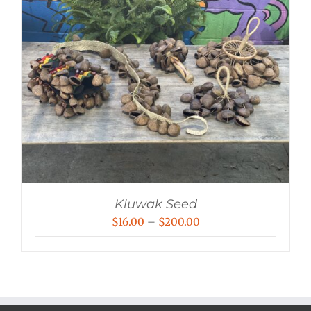
Kluwak Seed
Price
$
16.00
–
$
200.00
range:
$16.00
through
$200.00