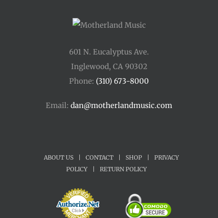
601 N. Eucalyptus Ave.
Inglewood, CA 90302
Phone:
(310) 673-8000
Email:
dan@motherlandmusic.com
ABOUT US
|
CONTACT
|
SHOP
|
PRIVACY
POLICY
|
RETURN POLICY