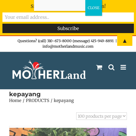
Sign-up now - don't miss the fun!
Skip
▲
Questions? (call) 310-673-8000 (message) 415-949-8891
|
info@motherlandmusic.com
to
content
kepayang
Home
PRODUCTS
kepayang