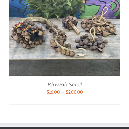
Kluwak Seed
Price
$
16.00
–
$
200.00
range:
$16.00
through
$200.00