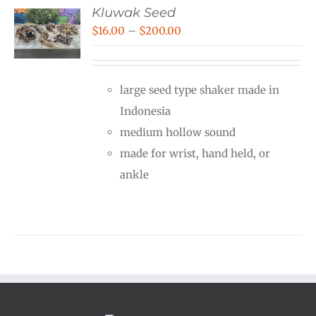
Kluwak Seed
Price
$
16.00
–
$
200.00
range:
$16.00
large seed type shaker made in
through
Indonesia
$200.00
medium hollow sound
made for wrist, hand held, or
ankle