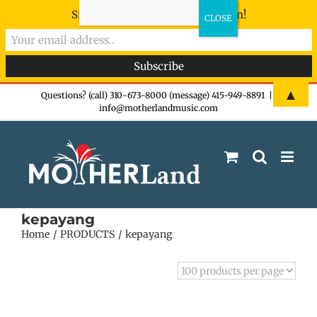
Sign-up now - don't miss the fun!
Skip
▲
Questions? (call) 310-673-8000 (message) 415-949-8891
|
info@motherlandmusic.com
to
content
kepayang
Home
PRODUCTS
kepayang