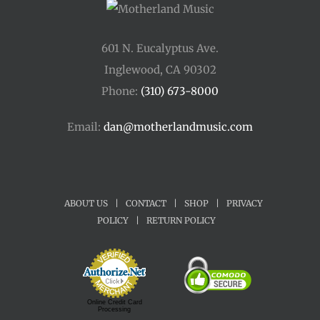
601 N. Eucalyptus Ave.
Inglewood, CA 90302
Phone:
(310) 673-8000
Email:
dan@motherlandmusic.com
ABOUT US
|
CONTACT
|
SHOP
|
PRIVACY
POLICY
|
RETURN POLICY
Online Credit Card
Processing