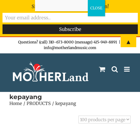
Sign-up now - don't miss the fun!
Skip
▲
Questions? (call) 310-673-8000 (message) 415-949-8891
|
info@motherlandmusic.com
to
content
kepayang
Home
PRODUCTS
kepayang