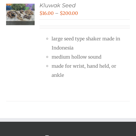
Kluwak Seed
Price
$
16.00
–
$
200.00
range:
$16.00
large seed type shaker made in
through
Indonesia
$200.00
medium hollow sound
made for wrist, hand held, or
ankle