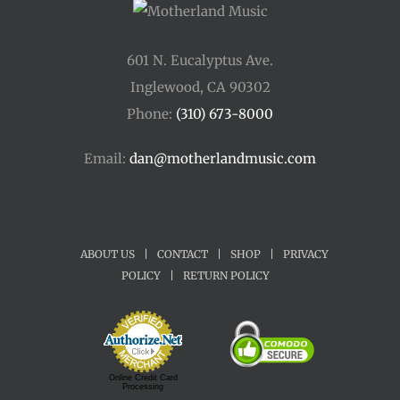
601 N. Eucalyptus Ave.
Inglewood, CA 90302
Phone:
(310) 673-8000
Email:
dan@motherlandmusic.com
ABOUT US
|
CONTACT
|
SHOP
|
PRIVACY
POLICY
|
RETURN POLICY
Online Credit Card
Processing