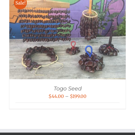
Sale!
Togo Seed
Price
$
44.00
–
$
199.00
range:
$44.00
through
$199.00