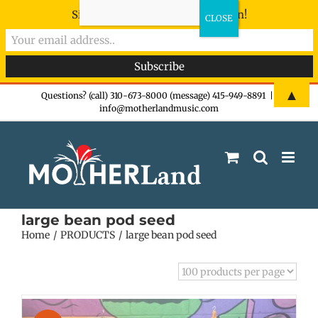
Sign-up now - don't miss the fun!
Skip
▲
Questions? (call) 310-673-8000 (message) 415-949-8891
|
info@motherlandmusic.com
to
content
large bean pod seed
Home
PRODUCTS
large bean pod seed