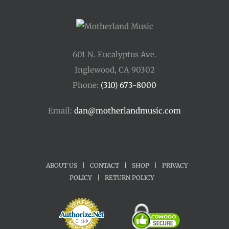
601 N. Eucalyptus Ave.
Inglewood, CA 90302
Phone:
(310) 673-8000
Email:
dan@motherlandmusic.com
ABOUT US
|
CONTACT
|
SHOP
|
PRIVACY
POLICY
|
RETURN POLICY