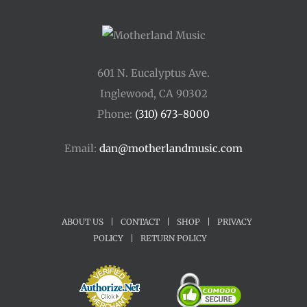
601 N. Eucalyptus Ave.
Inglewood, CA 90302
Phone:
(310) 673-8000
Email:
dan@motherlandmusic.com
ABOUT US
|
CONTACT
|
SHOP
|
PRIVACY
POLICY
|
RETURN POLICY