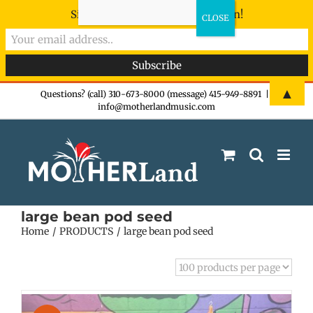
Sign-up now - don't miss the fun!
Skip
▲
Questions? (call) 310-673-8000 (message) 415-949-8891
|
info@motherlandmusic.com
to
content
large bean pod seed
Home
PRODUCTS
large bean pod seed