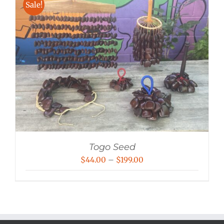
Sale!
Togo Seed
Price
$
44.00
–
$
199.00
range:
$44.00
through
$199.00