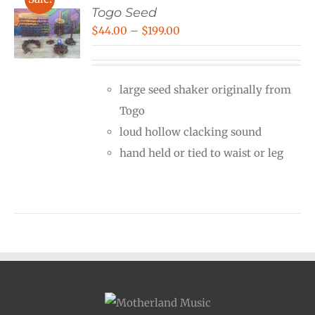
Togo Seed
Price
$
44.00
–
$
199.00
range:
$44.00
large seed shaker originally from
through
Togo
$199.00
loud hollow clacking sound
hand held or tied to waist or leg