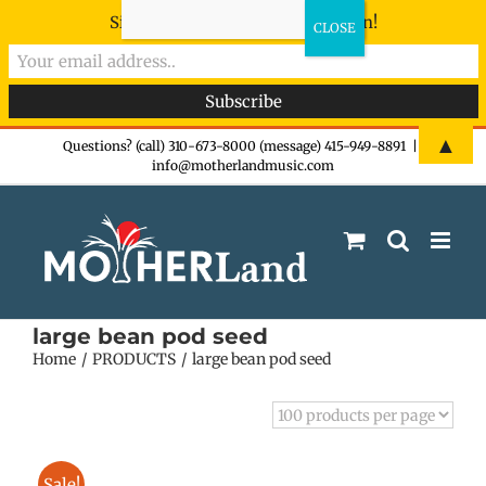
Sign-up now - don't miss the fun!
Skip
▲
Questions? (call) 310-673-8000 (message) 415-949-8891
|
info@motherlandmusic.com
to
content
large bean pod seed
Home
PRODUCTS
large bean pod seed
Sale!