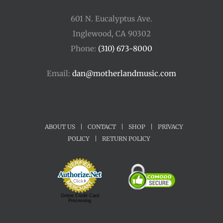
601 N. Eucalyptus Ave.
Inglewood, CA 90302
Phone:
(310) 673-8000
Email:
dan@motherlandmusic.com
ABOUT US
|
CONTACT
|
SHOP
|
PRIVACY
POLICY
|
RETURN POLICY
Online Credit Card
Processing