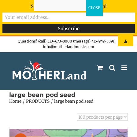
Sign-up now - don't miss the fun!
Skip
▲
Questions? (call) 310-673-8000 (message) 415-949-8891
|
info@motherlandmusic.com
to
content
large bean pod seed
Home
PRODUCTS
large bean pod seed