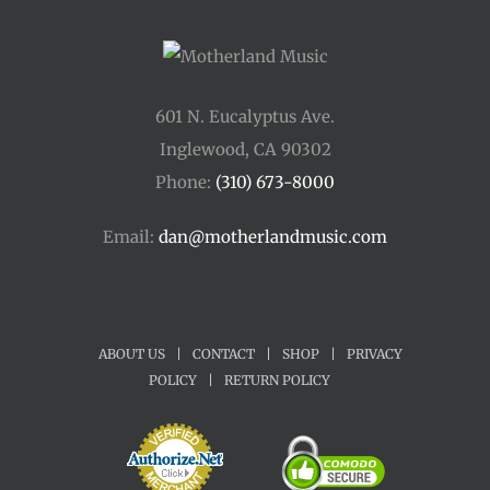
601 N. Eucalyptus Ave.
Inglewood, CA 90302
Phone:
(310) 673-8000
Email:
dan@motherlandmusic.com
ABOUT US
|
CONTACT
|
SHOP
|
PRIVACY
POLICY
|
RETURN POLICY