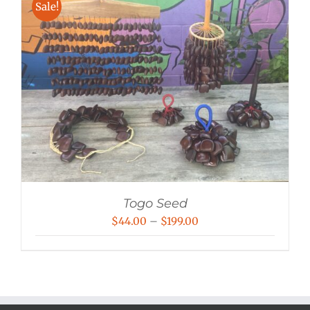
Sale!
Togo Seed
Price
$
44.00
–
$
199.00
range:
$44.00
through
$199.00