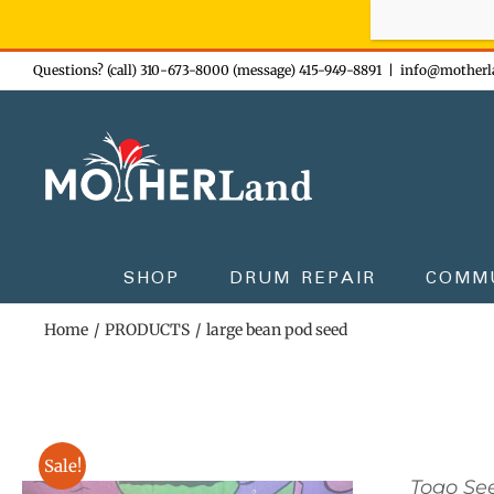
Sign-up n
Skip
Questions? (call) 310-673-8000 (message) 415-949-8891
|
info@motherl
to
content
SHOP
DRUM REPAIR
COMM
Home
PRODUCTS
large bean pod seed
Sale!
Togo Se