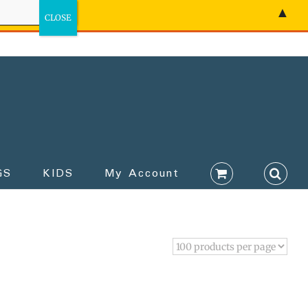
▲
GS
KIDS
My Account