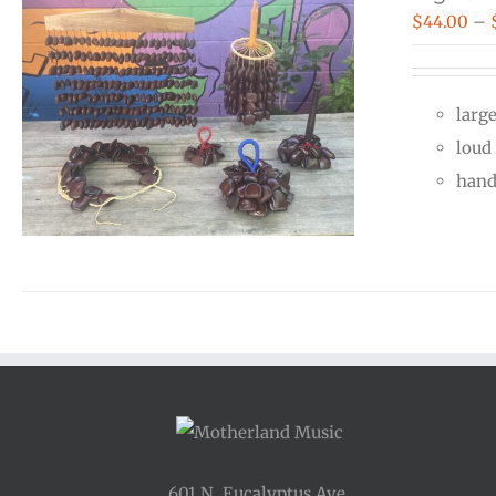
$
44.00
–
larg
loud
hand 
601 N. Eucalyptus Ave.