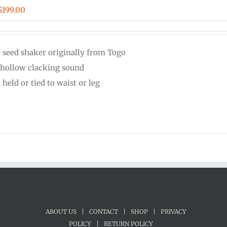
Price
$
199.00
range:
$44.00
e seed shaker originally from Togo
through
 hollow clacking sound
$199.00
held or tied to waist or leg
ABOUT US
|
CONTACT
|
SHOP
|
PRIVACY
POLICY
|
RETURN POLICY