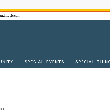
ow - don't miss the fun!
andmusic.com
UNITY
SPECIAL EVENTS
SPECIAL THIN
ed