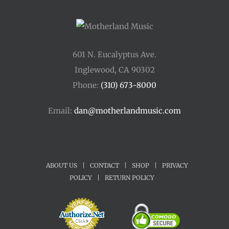
601 N. Eucalyptus Ave.
Inglewood, CA 90302
Phone:
(310) 673-8000
Email:
dan@motherlandmusic.com
ABOUT US
|
CONTACT
|
SHOP
|
PRIVACY
POLICY
|
RETURN POLICY