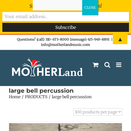
Sign-up now - don't miss the fun!
Skip
▲
Questions? (call) 310-673-8000 (message) 415-949-8891
|
info@motherlandmusic.com
to
content
large bell percussion
Home
PRODUCTS
large bell percussion