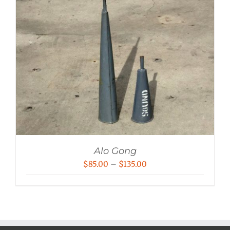
Alo Gong
Price
$
85.00
–
$
135.00
range:
$85.00
through
$135.00