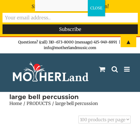
Sign-up now - don't miss the fun!
Skip
▲
Questions? (call) 310-673-8000 (message) 415-949-8891
|
info@motherlandmusic.com
to
content
large bell percussion
Home
PRODUCTS
large bell percussion