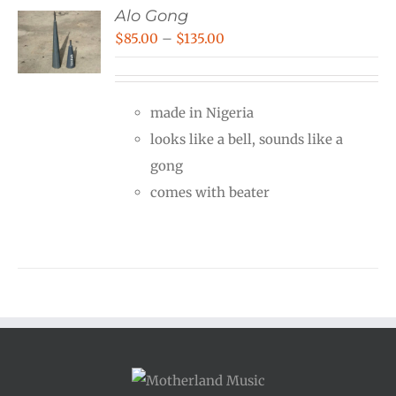
Alo Gong
Price
$
85.00
–
$
135.00
range:
$85.00
made in Nigeria
through
looks like a bell, sounds like a
$135.00
gong
comes with beater