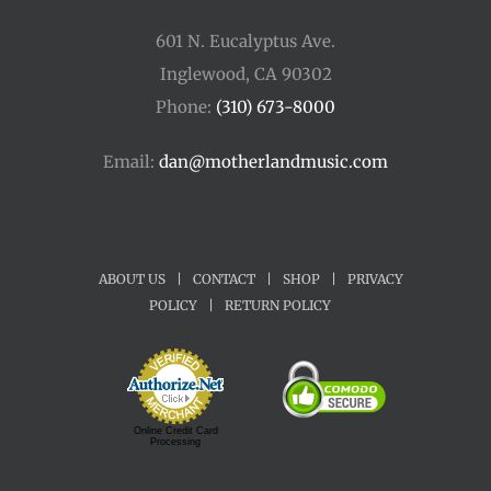
601 N. Eucalyptus Ave.
Inglewood, CA 90302
Phone:
(310) 673-8000
Email:
dan@motherlandmusic.com
ABOUT US
|
CONTACT
|
SHOP
|
PRIVACY
POLICY
|
RETURN POLICY
Online Credit Card
Processing