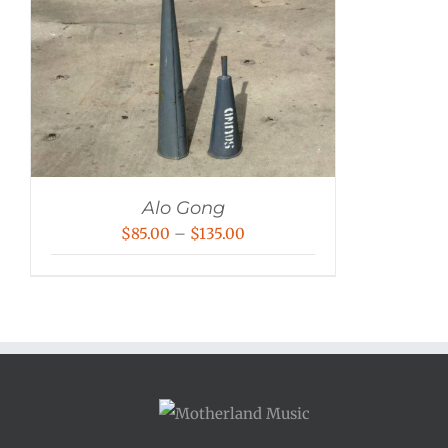
Alo Gong
Price
$
85.00
–
$
135.00
range:
$85.00
through
$135.00