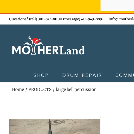
Sign-up n
Skip
Questions? (call) 310-673-8000 (message) 415-949-8891
|
info@motherl
to
content
SHOP
DRUM REPAIR
COMM
Home
PRODUCTS
large bell percussion