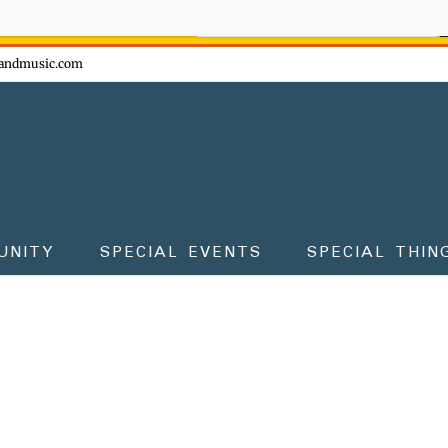
ow - don't miss the fun!
andmusic.com
UNITY
SPECIAL EVENTS
SPECIAL THIN