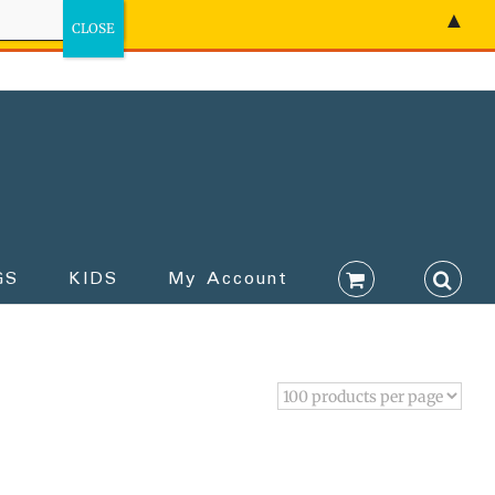
▲
GS
KIDS
My Account