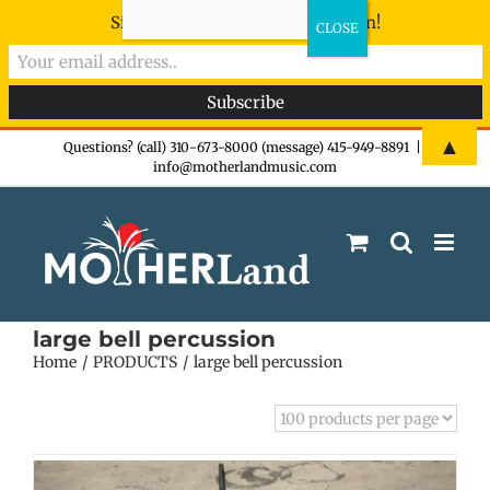
Sign-up now - don't miss the fun!
Skip
▲
Questions? (call) 310-673-8000 (message) 415-949-8891
|
info@motherlandmusic.com
to
content
large bell percussion
Home
PRODUCTS
large bell percussion