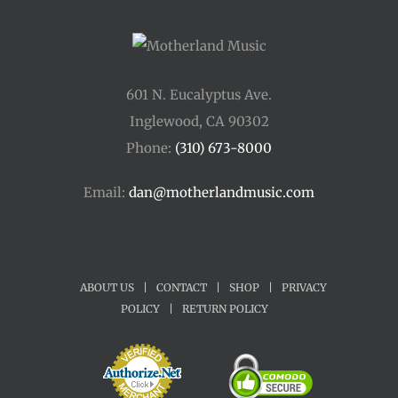
601 N. Eucalyptus Ave.
Inglewood, CA 90302
Phone:
(310) 673-8000
Email:
dan@motherlandmusic.com
ABOUT US
|
CONTACT
|
SHOP
|
PRIVACY
POLICY
|
RETURN POLICY