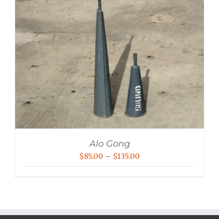
Alo Gong
Price
$
85.00
–
$
135.00
range:
$85.00
through
$135.00