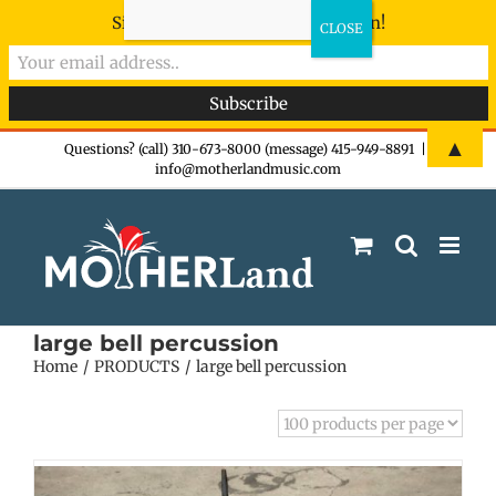
Sign-up now - don't miss the fun!
Skip
▲
Questions? (call) 310-673-8000 (message) 415-949-8891
|
info@motherlandmusic.com
to
content
large bell percussion
Home
PRODUCTS
large bell percussion