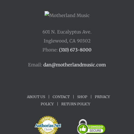
601 N. Eucalyptus Ave.
Inglewood, CA 90302
Phone:
(310) 673-8000
Email:
dan@motherlandmusic.com
ABOUT US
|
CONTACT
|
SHOP
|
PRIVACY
POLICY
|
RETURN POLICY