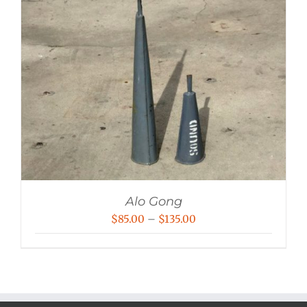
Alo Gong
Price
$
85.00
–
$
135.00
range:
$85.00
through
$135.00