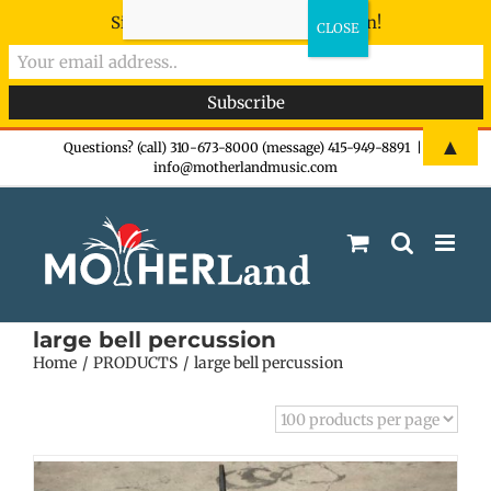
Sign-up now - don't miss the fun!
Skip
▲
Questions? (call) 310-673-8000 (message) 415-949-8891
|
info@motherlandmusic.com
to
content
large bell percussion
Home
PRODUCTS
large bell percussion