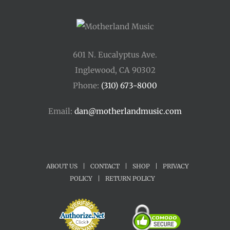
601 N. Eucalyptus Ave.
Inglewood, CA 90302
Phone:
(310) 673-8000
Email:
dan@motherlandmusic.com
ABOUT US
|
CONTACT
|
SHOP
|
PRIVACY
POLICY
|
RETURN POLICY