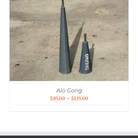
Alo Gong
Price
$
85.00
–
$
135.00
range:
$85.00
through
$135.00