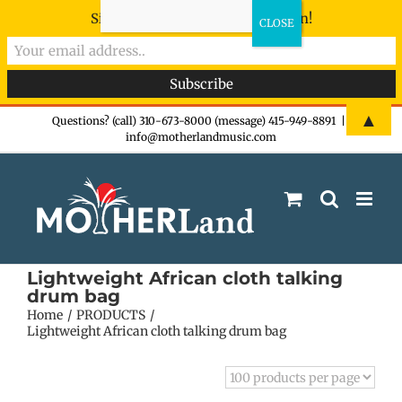
Sign-up now - don't miss the fun!
Skip
▲
Questions? (call) 310-673-8000 (message) 415-949-8891
|
info@motherlandmusic.com
to
content
Lightweight African cloth talking
drum bag
Home
PRODUCTS
Lightweight African cloth talking drum bag