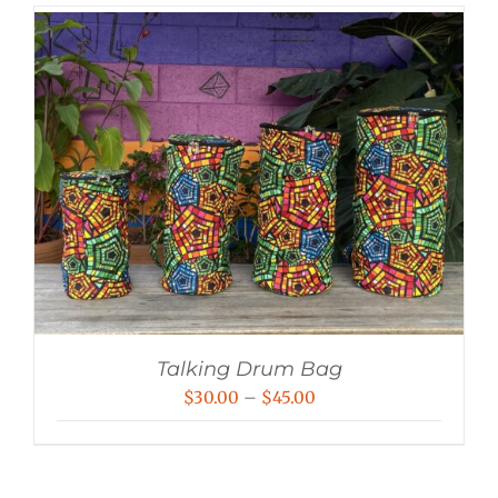
Talking Drum Bag
Price
$
30.00
–
$
45.00
range:
$30.00
through