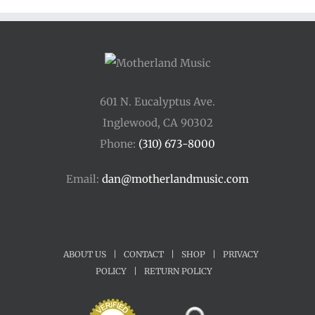
$45.00
601 N. Eucalyptus Ave.
Inglewood, CA 90302
Phone:
(310) 673-8000
Email:
dan@motherlandmusic.com
ABOUT US
|
CONTACT
|
SHOP
|
PRIVACY
POLICY
|
RETURN POLICY