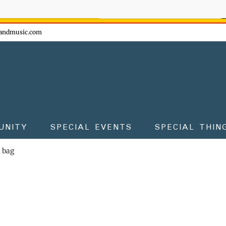
ow - don't miss the fun!
andmusic.com
UNITY
SPECIAL EVENTS
SPECIAL THIN
m bag