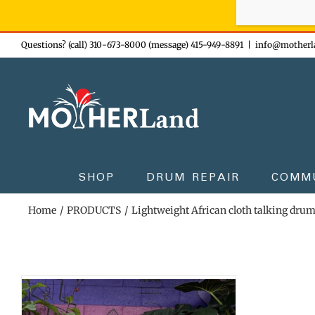
Sign-up n
Skip
Questions? (call) 310-673-8000 (message) 415-949-8891
|
info@motherl
to
content
SHOP
DRUM REPAIR
COMM
Home
PRODUCTS
Lightweight African cloth talking dru