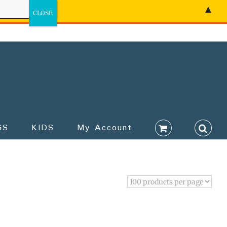
▲
GS
KIDS
My Account