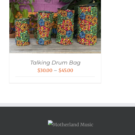
Talking Drum Bag
Price
$
30.00
–
$
45.00
range:
$30.00
through
$45.00