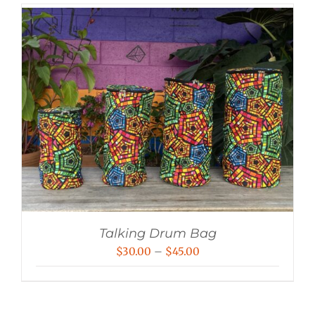
Talking Drum Bag
Price
$
30.00
–
$
45.00
range:
$30.00
through