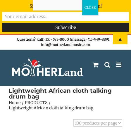
Sign-up now - don't miss the fun!
Skip
▲
Questions? (call) 310-673-8000 (message) 415-949-8891
|
info@motherlandmusic.com
to
content
Lightweight African cloth talking
drum bag
Home
PRODUCTS
Lightweight African cloth talking drum bag