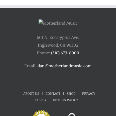
$45.00
601 N. Eucalyptus Ave.
Inglewood, CA 90302
Phone:
(310) 673-8000
Email:
dan@motherlandmusic.com
ABOUT US
|
CONTACT
|
SHOP
|
PRIVACY
POLICY
|
RETURN POLICY