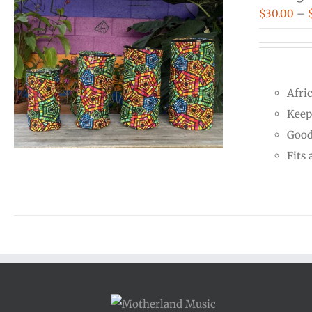
$
30.00
–
Afri
Keep
Good
Fits 