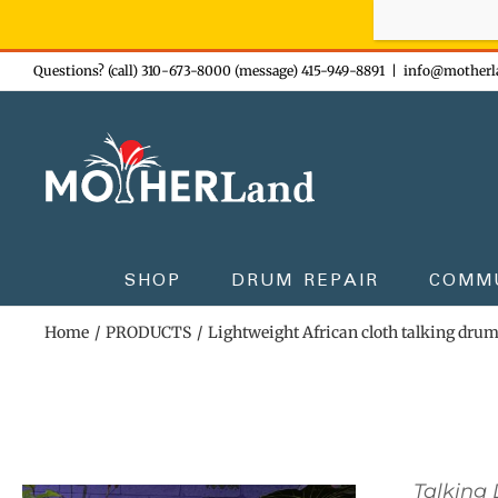
Sign-up n
Skip
Questions? (call) 310-673-8000 (message) 415-949-8891
|
info@motherl
to
content
SHOP
DRUM REPAIR
COMM
Home
PRODUCTS
Lightweight African cloth talking dru
Talking