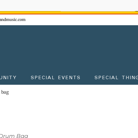
ow - don't miss the fun!
andmusic.com
UNITY
SPECIAL EVENTS
SPECIAL THIN
m bag
 Drum Bag