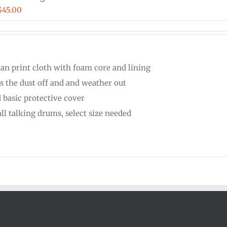
Price
$
45.00
range:
$30.00
through
can print cloth with foam core and lining
$45.00
s the dust off and and weather out
 basic protective cover
all talking drums, select size needed