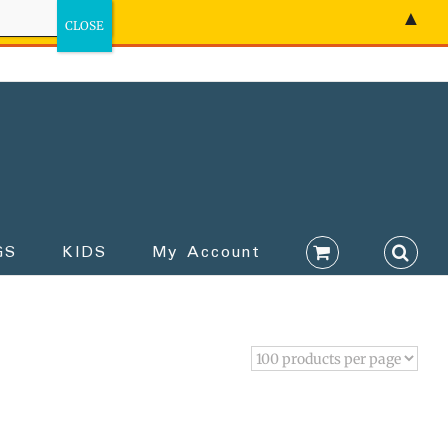
▲
GS
KIDS
My Account