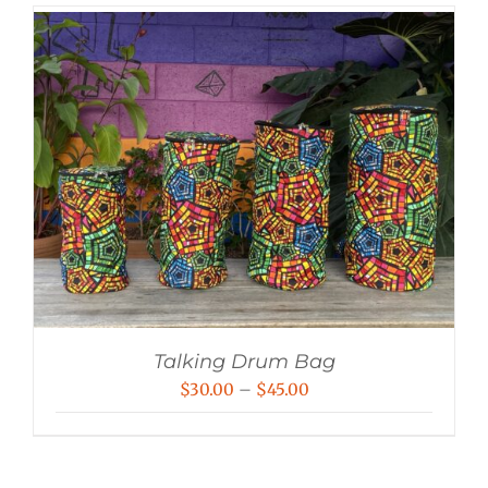
Talking Drum Bag
Price
$
30.00
–
$
45.00
range:
$30.00
through