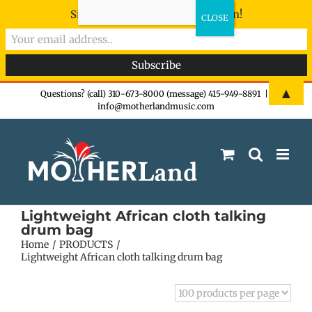
Sign-up now - don't miss the fun!
Skip
▲
Questions? (call) 310-673-8000 (message) 415-949-8891
|
info@motherlandmusic.com
to
content
Lightweight African cloth talking
drum bag
Home
PRODUCTS
Lightweight African cloth talking drum bag