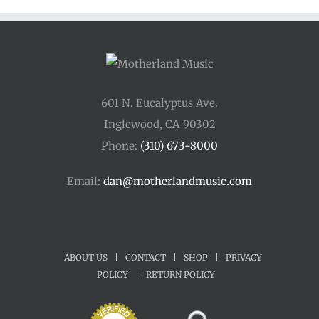
$45.00
601 N. Eucalyptus Ave.
Inglewood, CA 90302
Phone:
(310) 673-8000
Email:
dan@motherlandmusic.com
ABOUT US
|
CONTACT
|
SHOP
|
PRIVACY
POLICY
|
RETURN POLICY