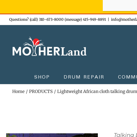
Sign-up n
Skip
Questions? (call) 310-673-8000 (message) 415-949-8891
|
info@motherl
to
content
SHOP
DRUM REPAIR
COMM
Home
PRODUCTS
Lightweight African cloth talking dru
Talking