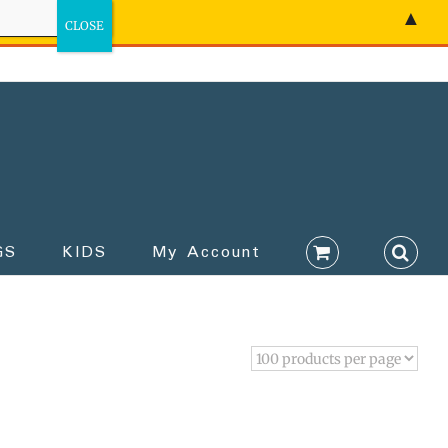
▲
GS
KIDS
My Account