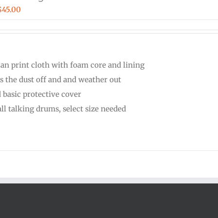
Price
$
45.00
range:
$30.00
through
can print cloth with foam core and lining
$45.00
s the dust off and and weather out
 basic protective cover
all talking drums, select size needed