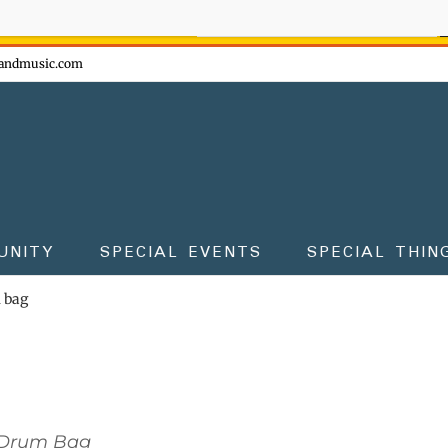
ow - don't miss the fun!
andmusic.com
UNITY
SPECIAL EVENTS
SPECIAL THIN
m bag
 Drum Bag