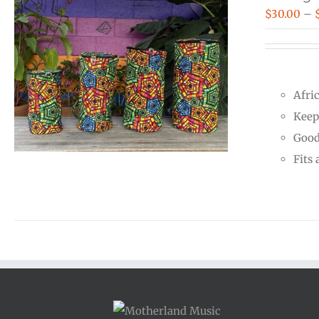
$
30.00
–
Afri
Keep
Good
Fits 