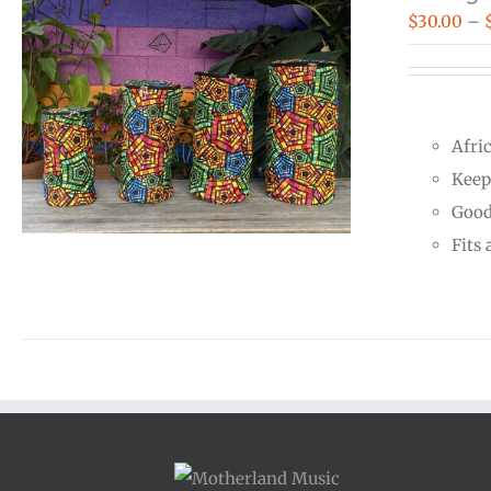
$
30.00
–
Afri
Keep
Good
Fits 