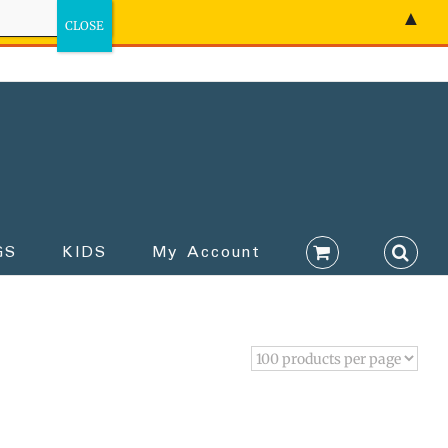
▲
GS
KIDS
My Account