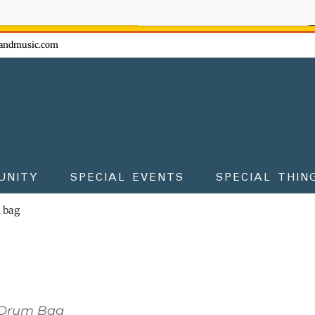
ow - don't miss the fun!
andmusic.com
UNITY
SPECIAL EVENTS
SPECIAL THIN
m bag
 Drum Bag