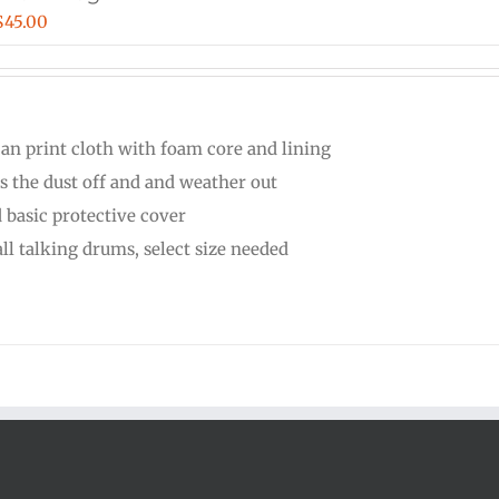
Price
$
45.00
range:
$30.00
through
can print cloth with foam core and lining
$45.00
s the dust off and and weather out
 basic protective cover
all talking drums, select size needed