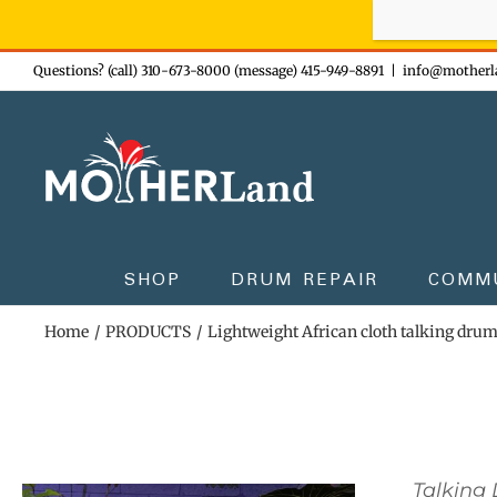
Sign-up n
Skip
Questions? (call) 310-673-8000 (message) 415-949-8891
|
info@motherl
to
content
SHOP
DRUM REPAIR
COMM
Home
PRODUCTS
Lightweight African cloth talking dru
Talking