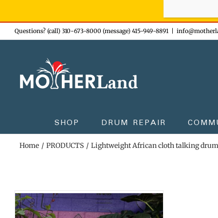
Sign-up n
Skip
Questions? (call) 310-673-8000 (message) 415-949-8891
|
info@motherl
to
content
SHOP
DRUM REPAIR
COMM
Home
PRODUCTS
Lightweight African cloth talking dru