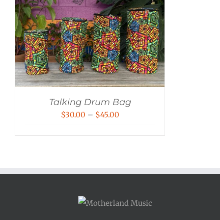
Talking Drum Bag
Price
$
30.00
–
$
45.00
range:
$30.00
through
$45.00