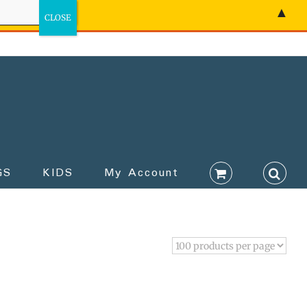
▲
GS
KIDS
My Account