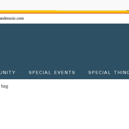
ow - don't miss the fun!
andmusic.com
UNITY
SPECIAL EVENTS
SPECIAL THIN
m bag