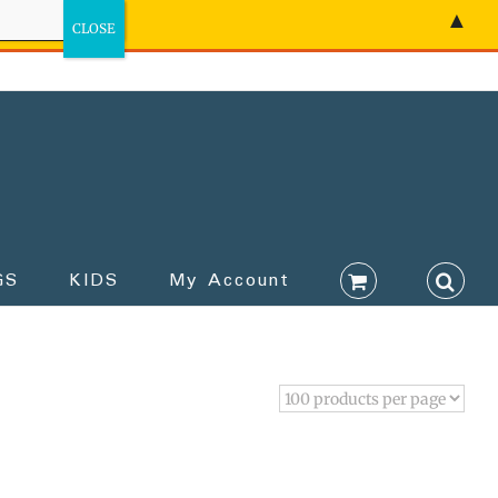
▲
GS
KIDS
My Account