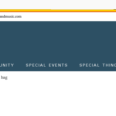
ow - don't miss the fun!
andmusic.com
UNITY
SPECIAL EVENTS
SPECIAL THIN
m bag