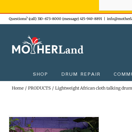
Sign-up n
Skip
Questions? (call) 310-673-8000 (message) 415-949-8891
|
info@motherl
to
content
SHOP
DRUM REPAIR
COMM
Home
PRODUCTS
Lightweight African cloth talking dru