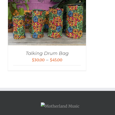
Talking Drum Bag
Price
$
30.00
–
$
45.00
range:
$30.00
through
$45.00