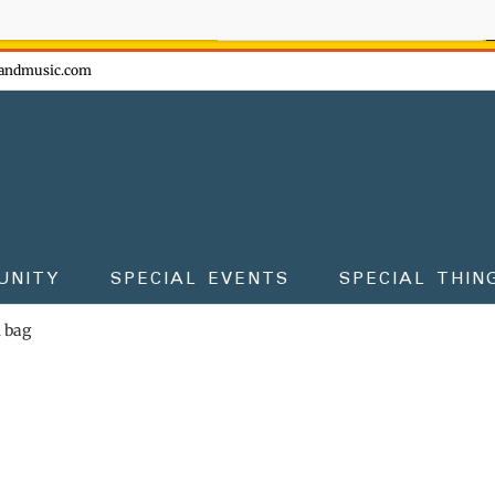
ow - don't miss the fun!
andmusic.com
UNITY
SPECIAL EVENTS
SPECIAL THIN
m bag