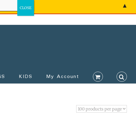
▲
GS
KIDS
My Account