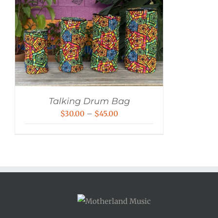
Talking Drum Bag
Price
$
30.00
–
$
45.00
range:
$30.00
through
$45.00