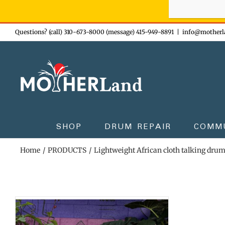
Sign-up n
Skip
Questions? (call) 310-673-8000 (message) 415-949-8891
|
info@motherl
to
content
SHOP
DRUM REPAIR
COMM
Home
PRODUCTS
Lightweight African cloth talking dru