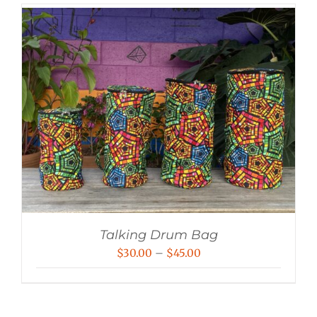
Talking Drum Bag
Price
$
30.00
–
$
45.00
range:
$30.00
through