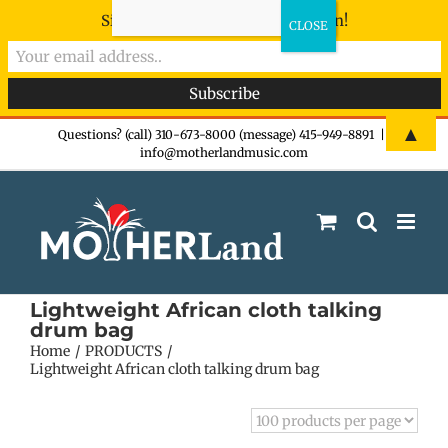
Sign-up now - don't miss the fun!
Skip
▲
Questions? (call) 310-673-8000 (message) 415-949-8891
|
info@motherlandmusic.com
to
content
Lightweight African cloth talking
drum bag
Home
PRODUCTS
Lightweight African cloth talking drum bag