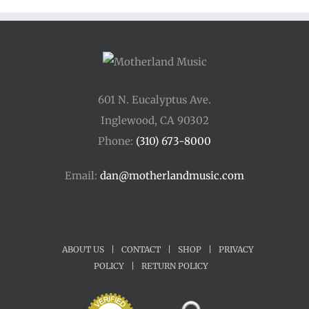
$45.00
601 N. Eucalyptus Ave.
Inglewood, CA 90302
Phone:
(310) 673-8000
Email:
dan@motherlandmusic.com
ABOUT US
|
CONTACT
|
SHOP
|
PRIVACY
POLICY
|
RETURN POLICY