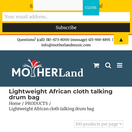
Sign-up now - don't miss the fun!
Skip
▲
Questions? (call) 310-673-8000 (message) 415-949-8891
|
info@motherlandmusic.com
to
content
Lightweight African cloth talking
drum bag
Home
PRODUCTS
Lightweight African cloth talking drum bag