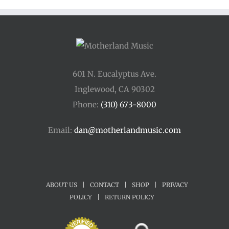
$45.00
601 N. Eucalyptus Ave.
Inglewood, CA 90302
Phone:
(310) 673-8000
Email:
dan@motherlandmusic.com
ABOUT US
|
CONTACT
|
SHOP
|
PRIVACY
POLICY
|
RETURN POLICY