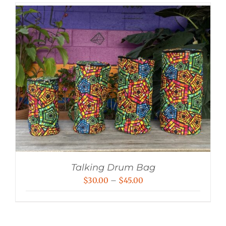
Talking Drum Bag
Price
$
30.00
–
$
45.00
range:
$30.00
through