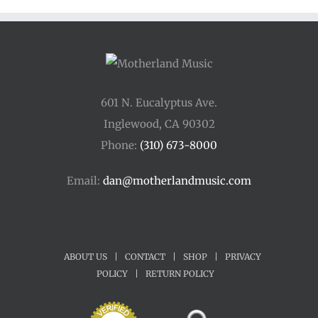
$45.00
601 N. Eucalyptus Ave.
Inglewood, CA 90302
Phone:
(310) 673-8000
Email:
dan@motherlandmusic.com
ABOUT US
|
CONTACT
|
SHOP
|
PRIVACY
POLICY
|
RETURN POLICY