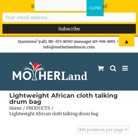
Sign-up now - don't miss the fun!
Skip
▲
Questions? (call) 310-673-8000 (message) 415-949-8891
|
info@motherlandmusic.com
to
content
Lightweight African cloth talking
drum bag
Home
PRODUCTS
Lightweight African cloth talking drum bag