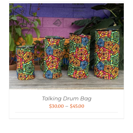
Talking Drum Bag
Price
$
30.00
–
$
45.00
range:
$30.00
through