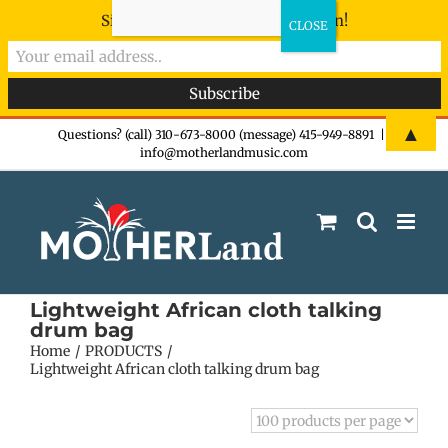
Sign-up now - don't miss the fun!
Skip
▲
Questions? (call) 310-673-8000 (message) 415-949-8891
|
info@motherlandmusic.com
to
content
Lightweight African cloth talking
drum bag
Home
PRODUCTS
Lightweight African cloth talking drum bag