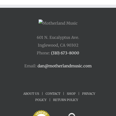
$45.00
601 N. Eucalyptus Ave.
Inglewood, CA 90302
Phone:
(310) 673-8000
Email:
dan@motherlandmusic.com
ABOUT US
|
CONTACT
|
SHOP
|
PRIVACY
POLICY
|
RETURN POLICY