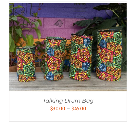
Talking Drum Bag
Price
$
30.00
–
$
45.00
range:
$30.00
through