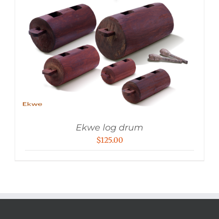
Ekwe log drum
$
125.00