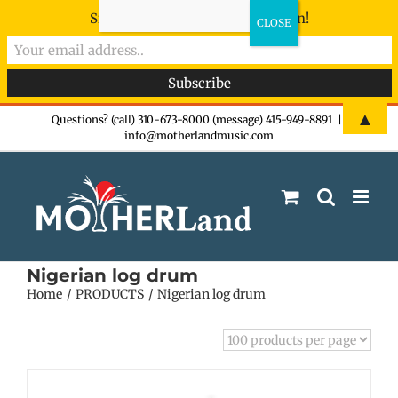
Sign-up now - don't miss the fun!
Skip
▲
Questions? (call) 310-673-8000 (message) 415-949-8891
|
info@motherlandmusic.com
to
content
Nigerian log drum
Home
PRODUCTS
Nigerian log drum