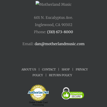
601 N. Eucalyptus Ave.
Inglewood, CA 90302
Phone:
(310) 673-8000
Email:
dan@motherlandmusic.com
ABOUT US
|
CONTACT
|
SHOP
|
PRIVACY
POLICY
|
RETURN POLICY
Online Credit Card
Processing