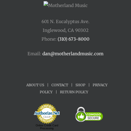
601 N. Eucalyptus Ave.
Inglewood, CA 90302
Phone:
(310) 673-8000
Email:
dan@motherlandmusic.com
ABOUT US
|
CONTACT
|
SHOP
|
PRIVACY
POLICY
|
RETURN POLICY
Online Credit Card
Processing