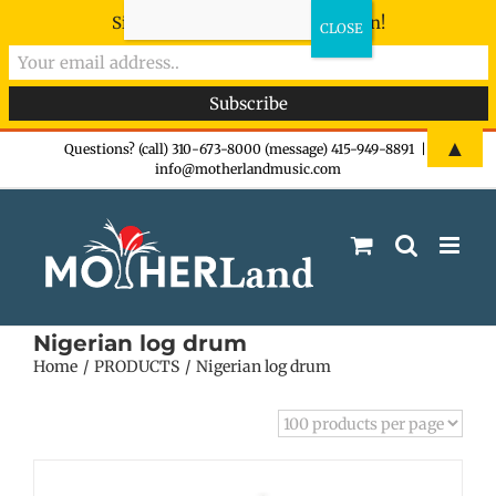
Sign-up now - don't miss the fun!
Skip
▲
Questions? (call) 310-673-8000 (message) 415-949-8891
|
info@motherlandmusic.com
to
content
Nigerian log drum
Home
PRODUCTS
Nigerian log drum