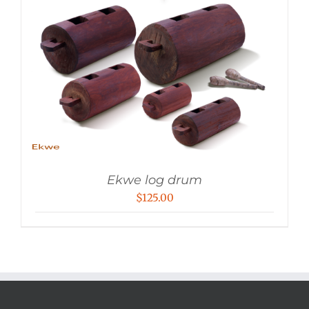
Ekwe log drum
$
125.00