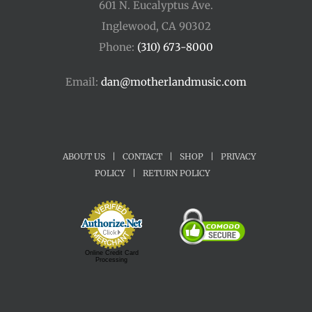
601 N. Eucalyptus Ave.
Inglewood, CA 90302
Phone:
(310) 673-8000
Email:
dan@motherlandmusic.com
ABOUT US
|
CONTACT
|
SHOP
|
PRIVACY
POLICY
|
RETURN POLICY
Online Credit Card
Processing