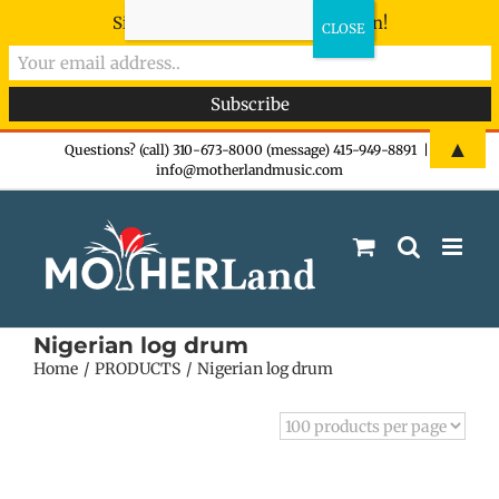
Sign-up now - don't miss the fun!
Skip
▲
Questions? (call) 310-673-8000 (message) 415-949-8891
|
info@motherlandmusic.com
to
content
Nigerian log drum
Home
PRODUCTS
Nigerian log drum