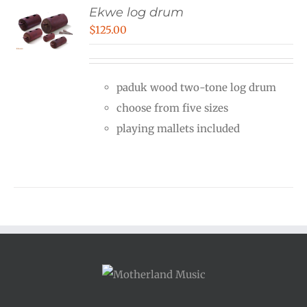
Ekwe log drum
$
125.00
paduk wood two-tone log drum
choose from five sizes
playing mallets included